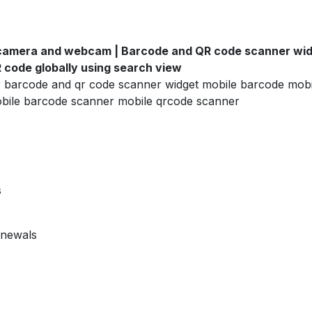
camera and webcam | Barcode and QR code scanner widg
code globally using search view
r barcode and qr code scanner widget mobile barcode mob
bile barcode scanner mobile qrcode scanner
s
enewals