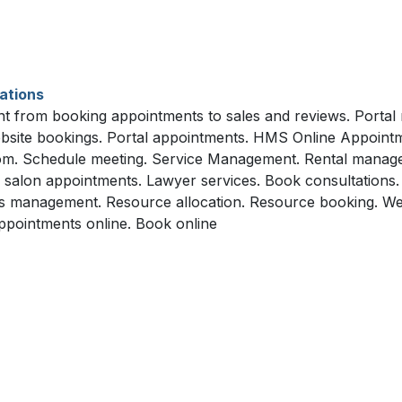
ations
 from booking appointments to sales and reviews. Portal r
bsite bookings. Portal appointments. HMS Online Appointm
room. Schedule meeting. Service Management. Rental manage
alon appointments. Lawyer services. Book consultations. On
s management. Resource allocation. Resource booking. Web
pointments online. Book online