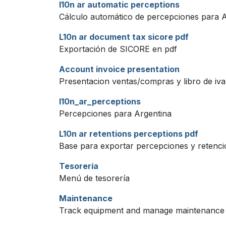
l10n ar automatic perceptions
Cálculo automático de percepciones para 
L10n ar document tax sicore pdf
Exportación de SICORE en pdf
Account invoice presentation
Presentacion ventas/compras y libro de iva 
l10n_ar_perceptions
Percepciones para Argentina
L10n ar retentions perceptions pdf
Base para exportar percepciones y retenci
Tesorería
Menú de tesorería
Maintenance
Track equipment and manage maintenance 