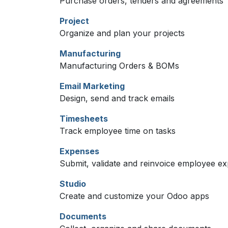
Purchase orders, tenders and agreements
Project
Organize and plan your projects
Manufacturing
Manufacturing Orders & BOMs
Email Marketing
Design, send and track emails
Timesheets
Track employee time on tasks
Expenses
Submit, validate and reinvoice employee e
Studio
Create and customize your Odoo apps
Documents