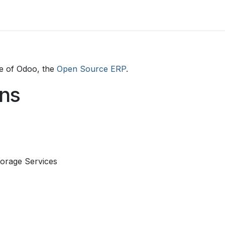
enes somos
DESTINOS
SERVICIOS
HABI
e of Odoo, the
Open Source ERP
.
ons
orage Services