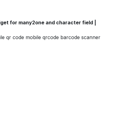
et for many2one and character field |
ile qr code mobile qrcode barcode scanner