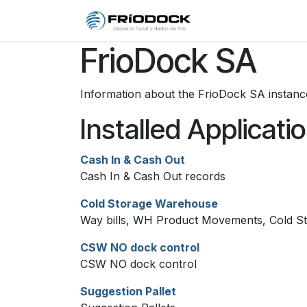
Skip to Content
Home
Qui
FrioDock SA
Information about the FrioDock SA instanc
Installed Applicati
Cash In & Cash Out
Cash In & Cash Out records
Cold Storage Warehouse
Way bills, WH Product Movements, Cold St
CSW NO dock control
CSW NO dock control
Suggestion Pallet