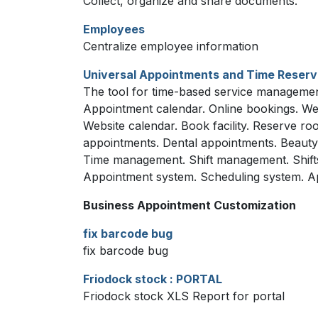
Collect, organize and share documents.
Employees
Centralize employee information
Universal Appointments and Time Reserv
The tool for time-based service management
Appointment calendar. Online bookings. We
Website calendar. Book facility. Reserve 
appointments. Dental appointments. Beauty s
Time management. Shift management. Shift
Appointment system. Scheduling system. Ap
Business Appointment Customization
fix barcode bug
fix barcode bug
Friodock stock : PORTAL
Friodock stock XLS Report for portal