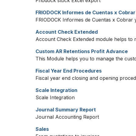
Friodock stock Excel export
FRIODOCK Informes de Cuentas x Cobrar
FRIODOCK Informes de Cuentas x Cobrar y
Account Check Extended
Account Check Extended module helps to 
Custom AR Retentions Profit Advance
This Module helps you to manage the cust
Fiscal Year End Procedures
Fiscal year end closing and opening proced
Scale Integration
Scale Integration
Journal Summary Report
Journal Accounting Report
Sales