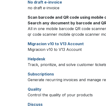
No draft e-invoice
no draft e-invoice
Scan barcode and QR code using mobile 
Search any document by barcode and QR 
All in one mobile barcode QR code scanne
qr code scanner mobile qrcode scanner mo
Migracion v10 to V13 Account
Migracion v10 to V13 Account
Helpdesk
Track, prioritize, and solve customer ticket
Subscriptions
Generate recurring invoices and manage r
Quality
Control the quality of your products
Discuss