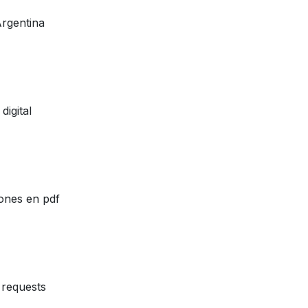
Argentina
digital
ones en pdf
requests