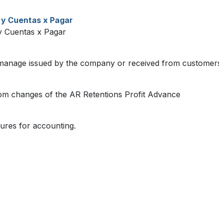
 y Cuentas x Pagar
 Cuentas x Pagar
manage issued by the company or received from customer
om changes of the AR Retentions Profit Advance
ures for accounting.