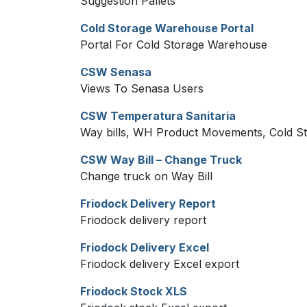
Suggestion Pallets
Cold Storage Warehouse Portal
Portal For Cold Storage Warehouse
CSW Senasa
Views To Senasa Users
CSW Temperatura Sanitaria
Way bills, WH Product Movements, Cold St
CSW Way Bill – Change Truck
Change truck on Way Bill
Friodock Delivery Report
Friodock delivery report
Friodock Delivery Excel
Friodock delivery Excel export
Friodock Stock XLS