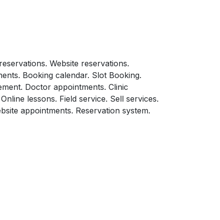
eservations. Website reservations.
ents. Booking calendar. Slot Booking.
ment. Doctor appointments. Clinic
line lessons. Field service. Sell services.
site appointments. Reservation system.