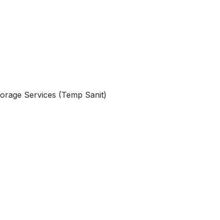
orage Services (Temp Sanit)