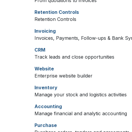
From quotations to invoices
Retention Controls
Retention Controls
Invoicing
Invoices, Payments, Follow-ups & Bank Sy
CRM
Track leads and close opportunities
Website
Enterprise website builder
Inventory
Manage your stock and logistics activities
Accounting
Manage financial and analytic accounting
Purchase