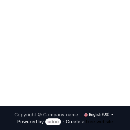
Copyright © Company name
English (US)
Powered by
- Create a
free website