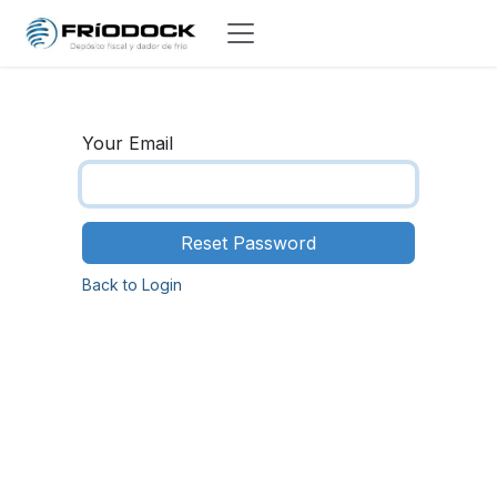
Skip to Content
Your Email
Reset Password
Back to Login